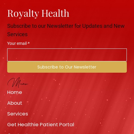
Royalty Health
Subscribe to our Newsletter for Updates and New
Services
Your email
*
Subscribe to Our Newsletter
Menu
Home
About
Services
Get Healthie Patient Portal