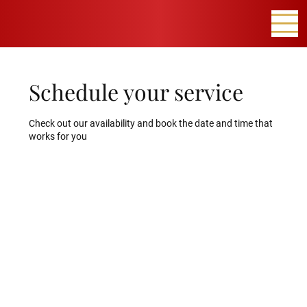
Schedule your service
Check out our availability and book the date and time that
works for you